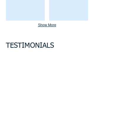
Show More
TESTIMONIALS
“I'm a testimonial. Click me to edit and
add text that says something nice about
you and your services. Click me to edit
and add text that says something nice
about you and your services.”
Samantha Jones, Project Manager
“I'm a testimonial. Click me to edit and
add text that says something nice about
you and your services. Click me to edit