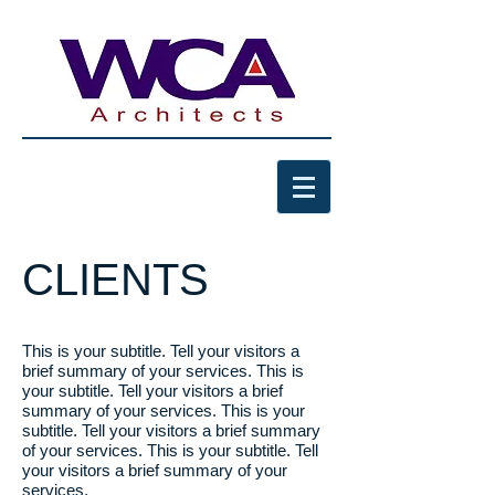
CLIENTS
This is your subtitle. Tell your visitors a
brief summary of your services.
This is
your subtitle.
Tell your visitors a brief
summary of your services. This is your
subtitle. Tell your visitors a brief
summary
of your services. This is your subtitle. Tell
your visitors a brief summary of your
services.